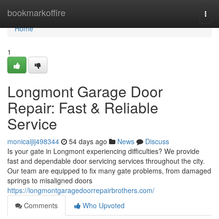
Home
bookmarkoffire
Togg
navi
Home
1
Longmont Garage Door
Repair: Fast & Reliable
Service
monicaijij498344
54 days ago
News
Discuss
Is your gate in Longmont experiencing difficulties? We provide
fast and dependable door servicing services throughout the city.
Our team are equipped to fix many gate problems, from damaged
springs to misaligned doors
https://longmontgaragedoorrepairbrothers.com/
Comments
Who Upvoted