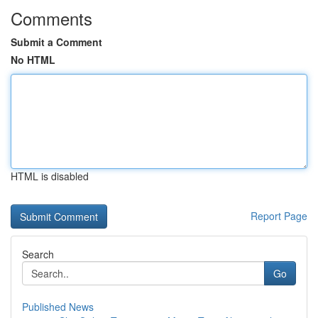
Comments
Submit a Comment
No HTML
HTML is disabled
Report Page
Search
Go
Published News