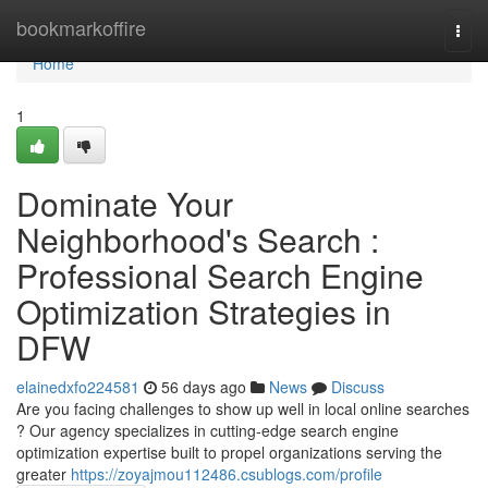
Home
bookmarkoffire
Togg
navi
Home
1
Dominate Your
Neighborhood's Search :
Professional Search Engine
Optimization Strategies in
DFW
elainedxfo224581
56 days ago
News
Discuss
Are you facing challenges to show up well in local online searches
? Our agency specializes in cutting-edge search engine
optimization expertise built to propel organizations serving the
greater
https://zoyajmou112486.csublogs.com/profile