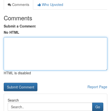
Comments
Who Upvoted
Comments
Submit a Comment
No HTML
HTML is disabled
Report Page
Search
Go