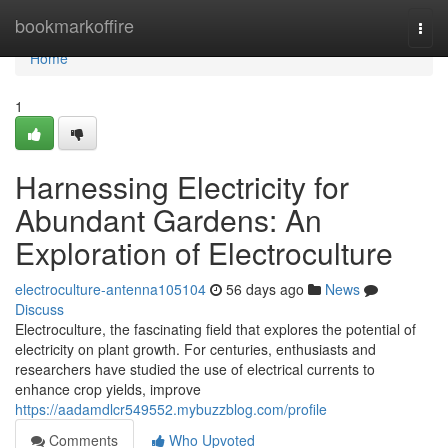
Home
bookmarkoffire
Togg
navi
Home
1
Harnessing Electricity for
Abundant Gardens: An
Exploration of Electroculture
electroculture-antenna105104
56 days ago
News
Discuss
Electroculture, the fascinating field that explores the potential of
electricity on plant growth. For centuries, enthusiasts and
researchers have studied the use of electrical currents to
enhance crop yields, improve
https://aadamdlcr549552.mybuzzblog.com/profile
Comments
Who Upvoted