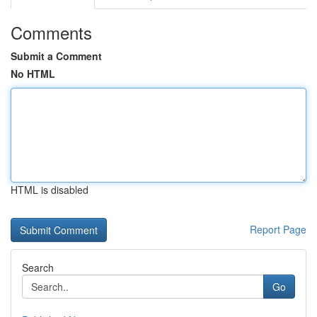
Comments
Submit a Comment
No HTML
HTML is disabled
Report Page
Search
Go