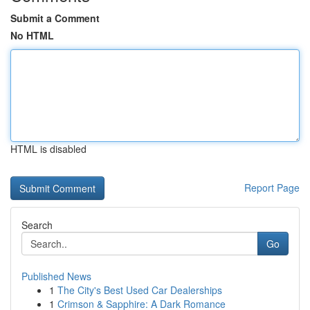
Submit a Comment
No HTML
HTML is disabled
Report Page
Search
Go
Published News
1
The City's Best Used Car Dealerships
1
Crimson & Sapphire: A Dark Romance