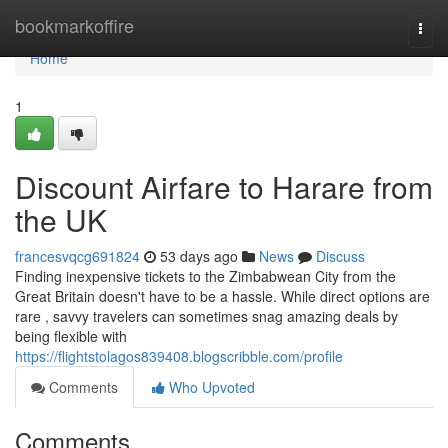
Home
bookmarkoffire
Togg
navi
Home
1
Discount Airfare to Harare from
the UK
francesvqcg691824
53 days ago
News
Discuss
Finding inexpensive tickets to the Zimbabwean City from the
Great Britain doesn't have to be a hassle. While direct options are
rare , savvy travelers can sometimes snag amazing deals by
being flexible with
https://flightstolagos839408.blogscribble.com/profile
Comments
Who Upvoted
Comments