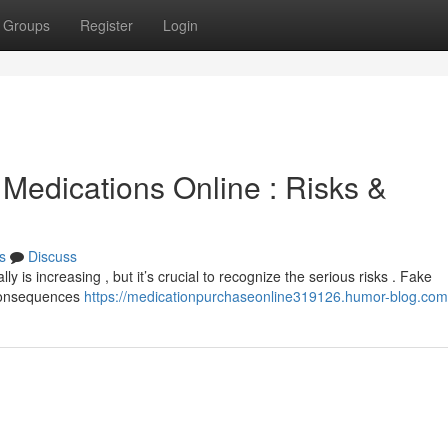
Groups
Register
Login
Medications Online : Risks &
s
Discuss
y is increasing , but it’s crucial to recognize the serious risks . Fake
 consequences
https://medicationpurchaseonline319126.humor-blog.com/