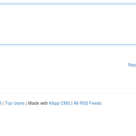
Rep
d
|
Top Users
| Made with
Kliqqi CMS
|
All RSS Feeds