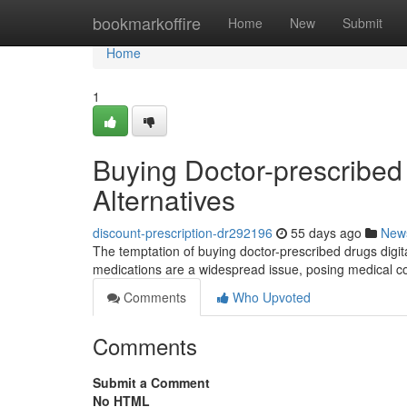
Home
bookmarkoffire
Home
New
Submit
Home
1
Buying Doctor-prescribed 
Alternatives
discount-prescription-dr292196
55 days ago
New
The temptation of buying doctor-prescribed drugs digitall
medications are a widespread issue, posing medical
Comments
Who Upvoted
Comments
Submit a Comment
No HTML