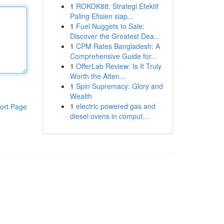
1
ROKOK88: Strategi Efektif
Paling Efisien siap...
1
Fuel Nuggets to Sale:
Discover the Greatest Dea...
1
CPM Rates Bangladesh: A
Comprehensive Guide for...
1
OfferLab Review: Is It Truly
Worth the Atten...
1
Spin Supremacy: Glory and
Wealth
1
electric powered gas and
ort Page
diesel ovens in comput...