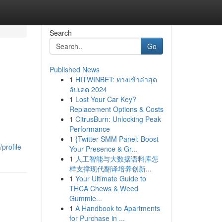
Search
Go
Published News
1
HITWINBET: ทางเข้าล่าสุด
อัปเดต 2024
1
Lost Your Car Key?
Replacement Options & Costs
1
CitrusBurn: Unlocking Peak
Performance
1
{Twitter SMM Panel: Boost
profile
Your Presence & Gr...
1
人工智能与大数据语料库怎
样支撑现代翻译培养创新...
1
Your Ultimate Guide to
THCA Chews & Weed
Gummie...
1
A Handbook to Apartments
for Purchase in ...