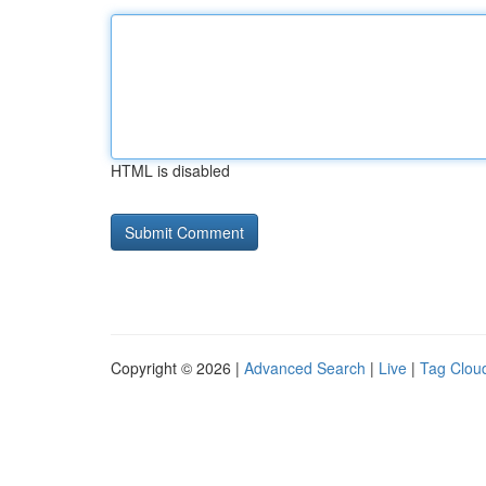
HTML is disabled
Copyright © 2026 |
Advanced Search
|
Live
|
Tag Clou