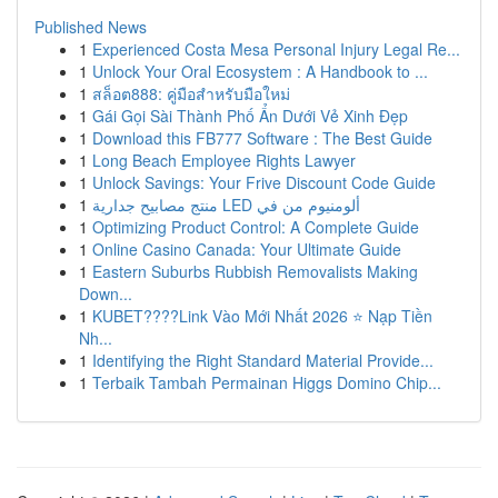
Published News
1
Experienced Costa Mesa Personal Injury Legal Re...
1
Unlock Your Oral Ecosystem : A Handbook to ...
1
สล็อต888: คู่มือสำหรับมือใหม่
1
Gái Gọi Sài Thành Phố Ẩn Dưới Vẻ Xinh Đẹp
1
Download this FB777 Software : The Best Guide
1
Long Beach Employee Rights Lawyer
1
Unlock Savings: Your Frive Discount Code Guide
1
منتج مصابيح جدارية LED ألومنيوم من في
1
Optimizing Product Control: A Complete Guide
1
Online Casino Canada: Your Ultimate Guide
1
Eastern Suburbs Rubbish Removalists Making
Down...
1
KUBET????️Link Vào Mới Nhất 2026 ⭐ Nạp Tiền
Nh...
1
Identifying the Right Standard Material Provide...
1
Terbaik Tambah Permainan Higgs Domino Chip...