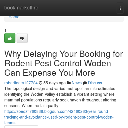
Home
bookmarkoffire
Togg
navi
Home
1
Why Delaying Your Booking for
Rodent Pest Control Woden
Can Expense You More
robertieem127724
55 days ago
News
Discuss
The topological design and varied metropolitan microclimates
identifying the Woden Valley establish a vibrant setting where
mammal populations regularly seek haven throughout altering
seasons. When the fall quality
https://zoeqzfi760838.blogdun.com/42460263/year-round-
tracking-and-avoidance-used-by-rodent-pest-control-woden-
teams