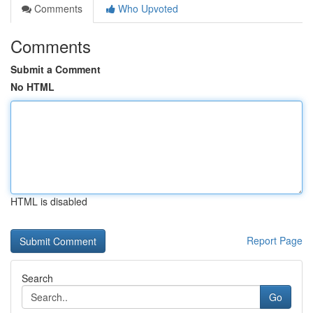
Comments
Who Upvoted
Comments
Submit a Comment
No HTML
HTML is disabled
Report Page
Search
Go