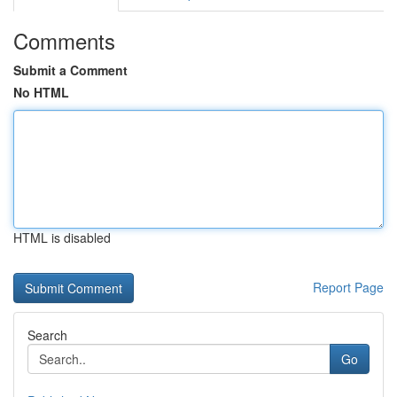
Comments
Submit a Comment
No HTML
HTML is disabled
Report Page
Search
Go