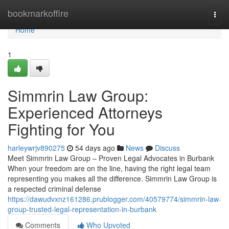
Home
bookmarkoffire
Togg
navi
Home
1
Simmrin Law Group:
Experienced Attorneys
Fighting for You
harleywrjv890275
54 days ago
News
Discuss
Meet Simmrin Law Group – Proven Legal Advocates in Burbank
When your freedom are on the line, having the right legal team
representing you makes all the difference. Simmrin Law Group is
a respected criminal defense
https://dawudvxnz161286.prublogger.com/40579774/simmrin-law-
group-trusted-legal-representation-in-burbank
Comments
Who Upvoted