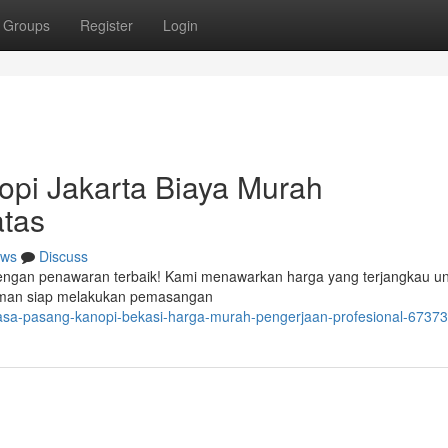
Groups
Register
Login
opi Jakarta Biaya Murah
tas
ws
Discuss
 dengan penawaran terbaik! Kami menawarkan harga yang terjangkau u
laman siap melakukan pemasangan
jasa-pasang-kanopi-bekasi-harga-murah-pengerjaan-profesional-6737