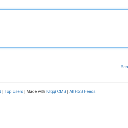
Rep
d
|
Top Users
| Made with
Kliqqi CMS
|
All RSS Feeds