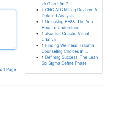
và Gian Lận ?
1
CNC ATC Milling Devices: A
Detailed Analysis
1
Unlocking EE88: The You
Require Understand
1
xKontra: Criação Visual
Criativa
1
Finding Wellness: Trauma
Counseling Choices in ...
1
Defining Success: The Lean
Six Sigma Define Phase
ort Page