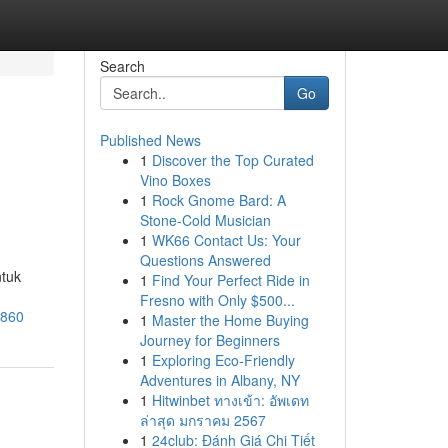
Search
Go
Published News
1
Discover the Top Curated
Vino Boxes
1
Rock Gnome Bard: A
Stone-Cold Musician
1
WK66 Contact Us: Your
Questions Answered
ntuk
1
Find Your Perfect Ride in
Fresno with Only $500...
3860
1
Master the Home Buying
Journey for Beginners
1
Exploring Eco-Friendly
Adventures in Albany, NY
1
Hitwinbet ทางเข้า: อัพเดท
ล่าสุด มกราคม 2567
1
24club: Đánh Giá Chi Tiết