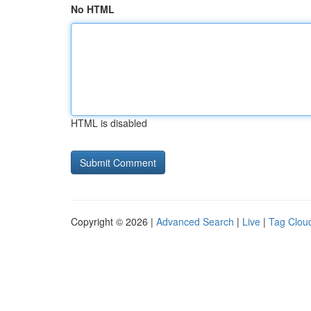
No HTML
HTML is disabled
Copyright © 2026 |
Advanced Search
|
Live
|
Tag Clou