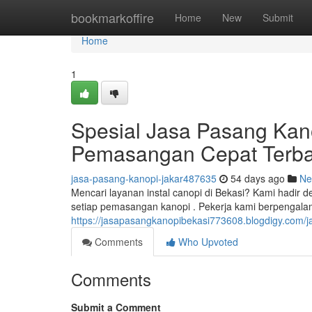
Home
bookmarkoffire
Home
New
Submit
Home
1
Spesial Jasa Pasang Kan
Pemasangan Cepat Terba
jasa-pasang-kanopi-jakar487635
54 days ago
Ne
Mencari layanan instal canopi di Bekasi? Kami hadir
setiap pemasangan kanopi . Pekerja kami berpenga
https://jasapasangkanopibekasi773608.blogdigy.com/
Comments
Who Upvoted
Comments
Submit a Comment