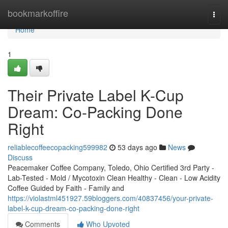
Home
bookmarkoffire
Togg
navi
Home
1
Their Private Label K-Cup
Dream: Co-Packing Done
Right
reliablecoffeecopacking599982
53 days ago
News
Discuss
Peacemaker Coffee Company, Toledo, Ohio Certified 3rd Party -
Lab-Tested - Mold / Mycotoxin Clean Healthy - Clean - Low Acidity
Coffee Guided by Faith - Family and
https://violastml451927.59bloggers.com/40837456/your-private-
label-k-cup-dream-co-packing-done-right
Comments
Who Upvoted