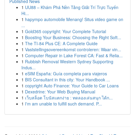
Published News
1
UU88 – Khám Phá Nền Tảng Giải Trí Trực Tuyến
Hi...
1
hapympo automobile Menang! Situs video game on
...
1
Gold365 copyright: Your Complete Tutorial
1
Boosting Your Business: Choosing the Right Soft...
1
The TI-84 Plus CE: A Complete Guide
1
Vaststellingsovereenkomst controleren: Waar vin...
1
Computer Repair in Lake Forest CA: Fast & Relia...
1
Rubbish Removal Western Sydney Supporting
Indus...
1
eSIM España: Guía completa para viajeros
1
BIS Consultant in this city: Your Handbook ...
1
copyright Auto Finance: Your Guide to Car Loans
1
Dexedrine: Your Web Buying Manual
1
เว็บสล็อต โบนัสแตกง่าย : ทดลองเล่นสนุก ได้ก...
1
I'm am unable to fulfill such demand. P...