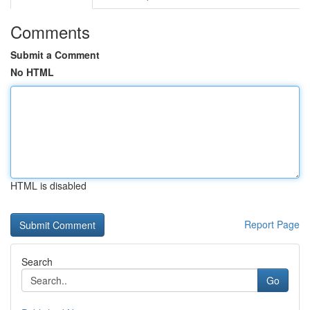
Comments
Submit a Comment
No HTML
HTML is disabled
Report Page
Search
Go