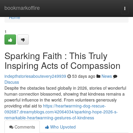
Home
bookmarkoffire
Togg
navi
Home
1
Sparking Faith : This Truly
Inspiring Acts of Compassion
indepthstoriesaboutevery249939
53 days ago
News
Discuss
Despite the obstacles faced globally in 2026, stories of wonderful
human connection blossomed, showing that kindness remains a
powerful influence in the world. From volunteers generously
providing vital aid to
https://heartwarming-dog-rescue-
092687.dreamyblogs.com/42064034/sparking-hope-2026-s-
remarkable-heartwarming-gestures-of-kindness
Comments
Who Upvoted