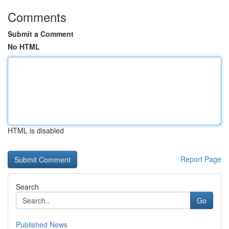
Comments
Submit a Comment
No HTML
HTML is disabled
Report Page
Search
Go
Published News