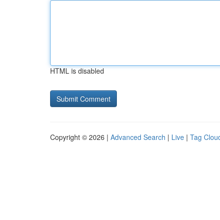
HTML is disabled
Copyright © 2026 |
Advanced Search
|
Live
|
Tag Clou