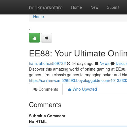
Home
bookmarkoffire
Home
New
Submit
Home
1
EE88: Your Ultimate Onli
hamzahohxn509722
54 days ago
News
Discu
Discover this amazing world of online gaming at EE88, 
games , from classic games to engaging poker and bla
https://sairamwxm526593.boyblogguide.com/40132332/e
Comments
Who Upvoted
Comments
Submit a Comment
No HTML