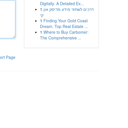
Digitally: A Detailed Ex...
1
דרכים לשחזר מידע מדיסק און
קי
1
Finding Your Gold Coast
Dream: Top Real Estate ...
1
Where to Buy Carbomer:
The Comprehensive ...
ort Page