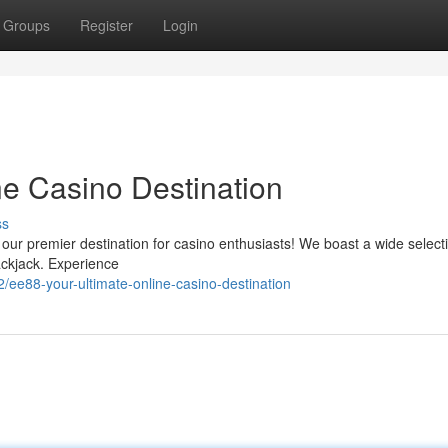
Groups
Register
Login
ne Casino Destination
ss
our premier destination for casino enthusiasts! We boast a wide select
ckjack. Experience
e88-your-ultimate-online-casino-destination