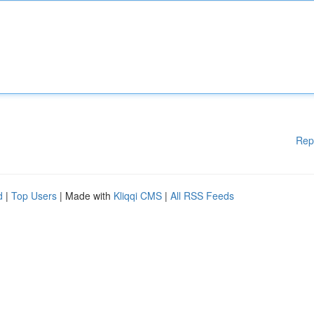
Rep
d
|
Top Users
| Made with
Kliqqi CMS
|
All RSS Feeds