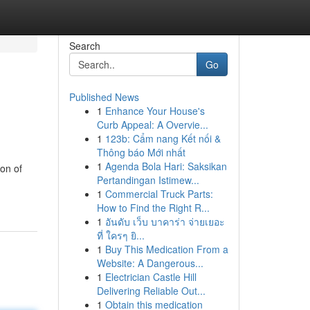
Search
Go
Published News
1
Enhance Your House's
Curb Appeal: A Overvie...
1
123b: Cẩm nang Kết nối &
Thông báo Mới nhất
1
Agenda Bola Hari: Saksikan
ion of
Pertandingan Istimew...
1
Commercial Truck Parts:
How to Find the Right R...
1
อันดับ เว็บ บาคาร่า จ่ายเยอะ
ที่ ใครๆ ยิ...
1
Buy This Medication From a
Website: A Dangerous...
1
Electrician Castle Hill
Delivering Reliable Out...
1
Obtain this medication