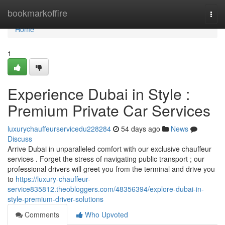
Home
bookmarkoffire
Togg
navi
Home
1
Experience Dubai in Style :
Premium Private Car Services
luxurychauffeurservicedu228284
54 days ago
News
Discuss
Arrive Dubai in unparalleled comfort with our exclusive chauffeur
services . Forget the stress of navigating public transport ; our
professional drivers will greet you from the terminal and drive you
to
https://luxury-chauffeur-
service835812.theobloggers.com/48356394/explore-dubai-in-
style-premium-driver-solutions
Comments
Who Upvoted