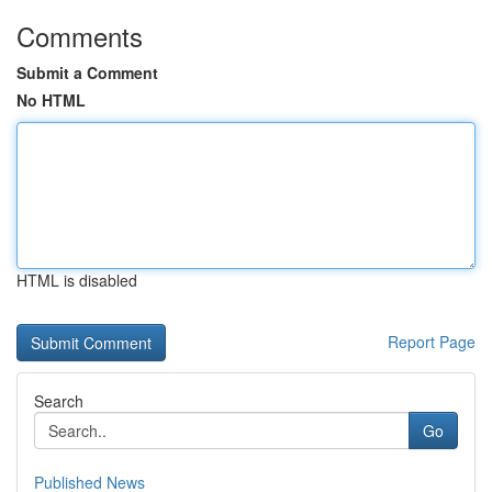
Comments
Submit a Comment
No HTML
HTML is disabled
Report Page
Search
Go
Published News