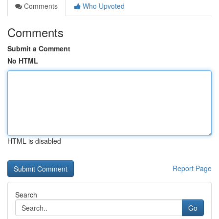
Comments
Who Upvoted
Comments
Submit a Comment
No HTML
HTML is disabled
Report Page
Search
Go