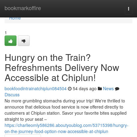
Home
bookmarkoffire
Togg
navi
Home
1
Hungry on the Train?
Refreshments Delivery Now
Accessible at Chiplun!
bookfoodintrainatchiplun084504
54 days ago
News
Discuss
No more grumbling stomachs during your trip! We're thrilled to
announce that delicious food service is now offered directly to
customers at Chiplun station. Savor your favorite bites supplied
straight to your seat –
https://charlieomly586286.aboutyoublog.com/53715398/hungry-
on-the-journey-food-option-now-accessible-at-chiplun