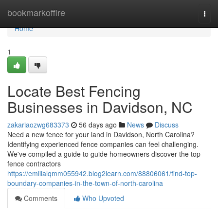
Home
bookmarkoffire
Togg
navi
Home
1
Locate Best Fencing
Businesses in Davidson, NC
zakariaozwg683373
56 days ago
News
Discuss
Need a new fence for your land in Davidson, North Carolina?
Identifying experienced fence companies can feel challenging.
We've compiled a guide to guide homeowners discover the top
fence contractors
https://emilialqmm055942.blog2learn.com/88806061/find-top-
boundary-companies-in-the-town-of-north-carolina
Comments
Who Upvoted