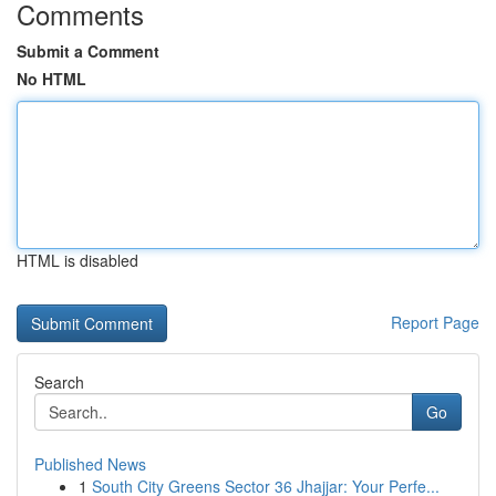
Comments
Submit a Comment
No HTML
HTML is disabled
Report Page
Search
Go
Published News
1
South City Greens Sector 36 Jhajjar: Your Perfe...