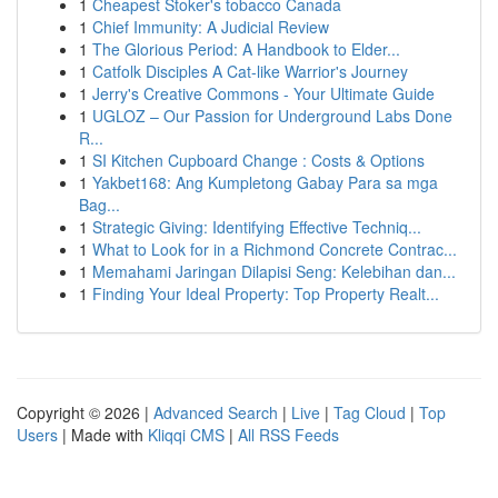
1
Cheapest Stoker's tobacco Canada
1
Chief Immunity: A Judicial Review
1
The Glorious Period: A Handbook to Elder...
1
Catfolk Disciples A Cat-like Warrior's Journey
1
Jerry's Creative Commons - Your Ultimate Guide
1
UGLOZ – Our Passion for Underground Labs Done
R...
1
SI Kitchen Cupboard Change : Costs & Options
1
Yakbet168: Ang Kumpletong Gabay Para sa mga
Bag...
1
Strategic Giving: Identifying Effective Techniq...
1
What to Look for in a Richmond Concrete Contrac...
1
Memahami Jaringan Dilapisi Seng: Kelebihan dan...
1
Finding Your Ideal Property: Top Property Realt...
Copyright © 2026 |
Advanced Search
|
Live
|
Tag Cloud
|
Top
Users
| Made with
Kliqqi CMS
|
All RSS Feeds