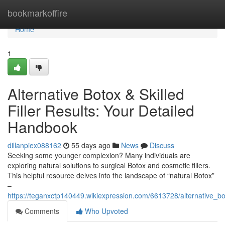
Home
bookmarkoffire
Home
1
Alternative Botox & Skilled
Filler Results: Your Detailed
Handbook
dillanpiex088162
55 days ago
News
Discuss
Seeking some younger complexion? Many individuals are
exploring natural solutions to surgical Botox and cosmetic fillers.
This helpful resource delves into the landscape of “natural Botox”
–
https://teganxctp140449.wikiexpression.com/6613728/alternative_b
Comments
Who Upvoted