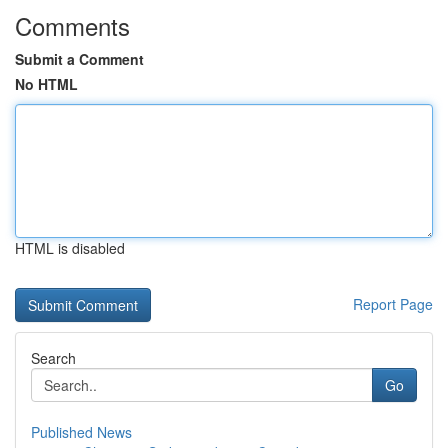
Comments
Submit a Comment
No HTML
HTML is disabled
Report Page
Search
Go
Published News