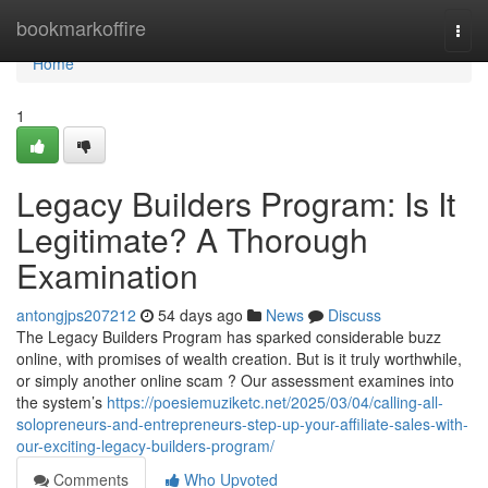
Home
bookmarkoffire
Togg
navi
Home
1
Legacy Builders Program: Is It
Legitimate? A Thorough
Examination
antongjps207212
54 days ago
News
Discuss
The Legacy Builders Program has sparked considerable buzz
online, with promises of wealth creation. But is it truly worthwhile,
or simply another online scam ? Our assessment examines into
the system’s
https://poesiemuziketc.net/2025/03/04/calling-all-
solopreneurs-and-entrepreneurs-step-up-your-affiliate-sales-with-
our-exciting-legacy-builders-program/
Comments
Who Upvoted