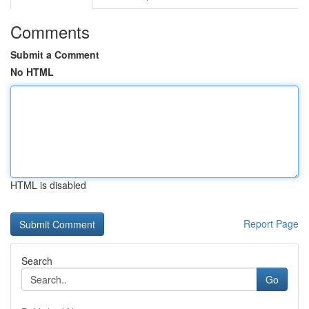
Comments
Submit a Comment
No HTML
HTML is disabled
Report Page
Search
Go