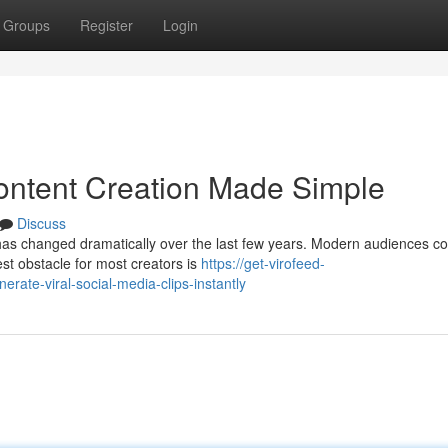
Groups
Register
Login
ontent Creation Made Simple
Discuss
has changed dramatically over the last few years. Modern audiences 
st obstacle for most creators is
https://get-virofeed-
rate-viral-social-media-clips-instantly