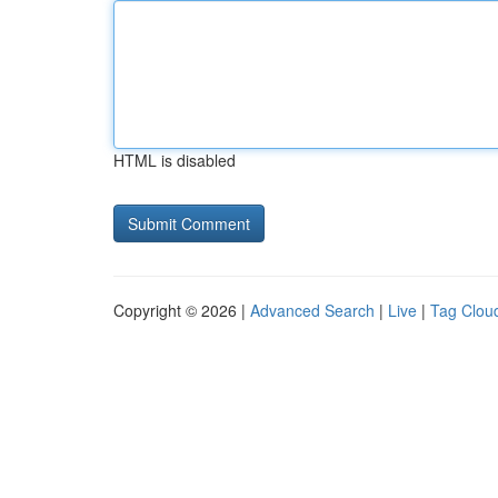
HTML is disabled
Copyright © 2026 |
Advanced Search
|
Live
|
Tag Clou