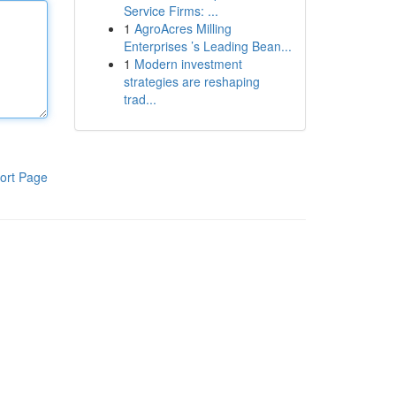
Service Firms: ...
1
AgroAcres Milling
Enterprises ’s Leading Bean...
1
Modern investment
strategies are reshaping
trad...
ort Page