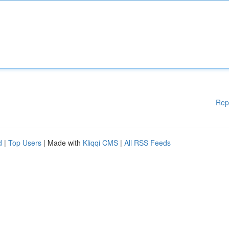
Rep
d
|
Top Users
| Made with
Kliqqi CMS
|
All RSS Feeds