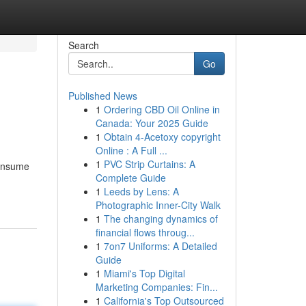
Search
Go
Published News
1
Ordering CBD Oil Online in
Canada: Your 2025 Guide
1
Obtain 4-Acetoxy copyright
Online : A Full ...
1
PVC Strip Curtains: A
consume
Complete Guide
1
Leeds by Lens: A
Photographic Inner-City Walk
1
The changing dynamics of
financial flows throug...
1
7on7 Uniforms: A Detailed
Guide
1
Miami's Top Digital
Marketing Companies: Fin...
1
California's Top Outsourced