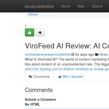
Home
bookmarkoffire
Home
New
Submit
Home
1
ViroFeed AI Review: AI C
virofeedaireviewdemo360539
54 days ago
News
What Is ViroFeed AI? The world of content marketing 
bite-sized content at an unprecedented rate. The bigge
ai541202.tkzblog.com/41508431/virofeed-ai-review-gene
Comments
Who Upvoted
Comments
Submit a Comment
No HTML