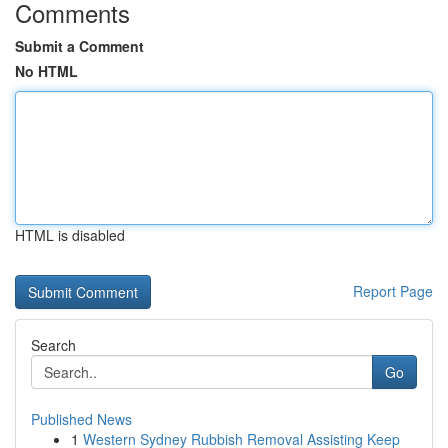
Comments
Submit a Comment
No HTML
HTML is disabled
Report Page
Search
Go
Published News
1
Western Sydney Rubbish Removal Assisting Keep