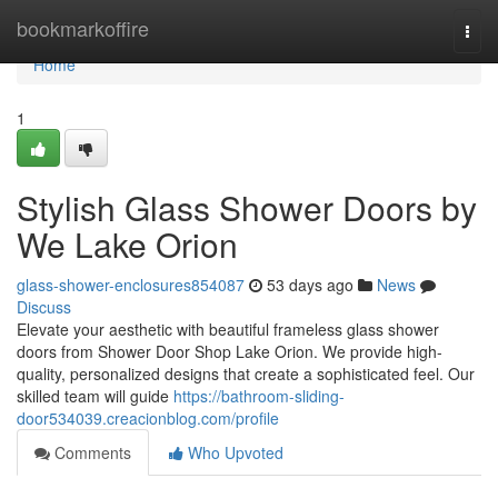
Home
bookmarkoffire
Togg
navi
Home
1
Stylish Glass Shower Doors by
We Lake Orion
glass-shower-enclosures854087
53 days ago
News
Discuss
Elevate your aesthetic with beautiful frameless glass shower
doors from Shower Door Shop Lake Orion. We provide high-
quality, personalized designs that create a sophisticated feel. Our
skilled team will guide
https://bathroom-sliding-
door534039.creacionblog.com/profile
Comments
Who Upvoted