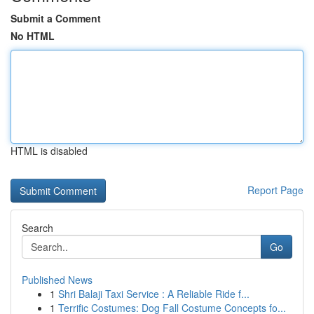
Submit a Comment
No HTML
HTML is disabled
Report Page
Search
Go
Published News
1
Shri Balaji Taxi Service : A Reliable Ride f...
1
Terrific Costumes: Dog Fall Costume Concepts fo...