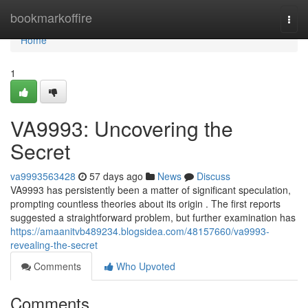
Home
bookmarkoffire
Togg
navi
Home
1
VA9993: Uncovering the
Secret
va9993563428
57 days ago
News
Discuss
VA9993 has persistently been a matter of significant speculation,
prompting countless theories about its origin . The first reports
suggested a straightforward problem, but further examination has
https://amaanitvb489234.blogsidea.com/48157660/va9993-
revealing-the-secret
Comments
Who Upvoted
Comments