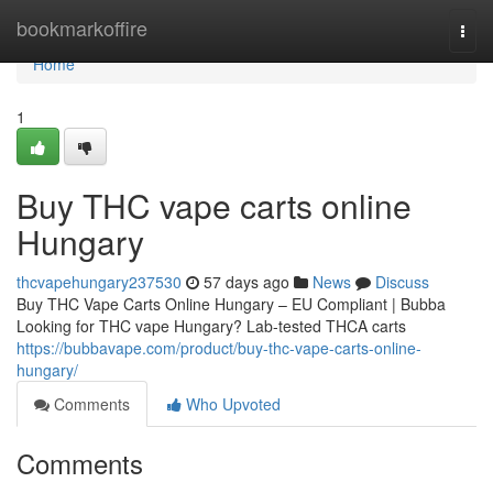
Home
bookmarkoffire
Togg
navi
Home
1
Buy THC vape carts online
Hungary
thcvapehungary237530
57 days ago
News
Discuss
Buy THC Vape Carts Online Hungary – EU Compliant | Bubba
Looking for THC vape Hungary? Lab-tested THCA carts
https://bubbavape.com/product/buy-thc-vape-carts-online-
hungary/
Comments
Who Upvoted
Comments