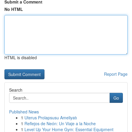
Submit a Comment
No HTML
HTML is disabled
Report Page
Search
Go
Published News
1
Uterus Prolapsusu Ameliyatı
1
Reflejos de Neón: Un Viaje a la Noche
1
Level Up Your Home Gym: Essential Equipment