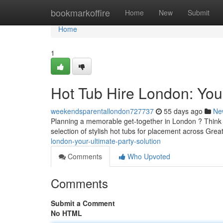
Home
bookmarkoffire
Home
New
Submit
Home
1
Hot Tub Hire London: Your
weekendsparentallondon727737
55 days ago
Ne
Planning a memorable get-together in London ? Think a
selection of stylish hot tubs for placement across Gre
london-your-ultimate-party-solution
Comments
Who Upvoted
Comments
Submit a Comment
No HTML