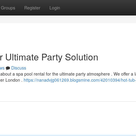
Groups
Register
Login
 Ultimate Party Solution
ws
Discuss
bout a spa pool rental for the ultimate party atmosphere . We offer a 
ater London .
https://nanadvjg061269.blogsmine.com/42010394/hot-tub-