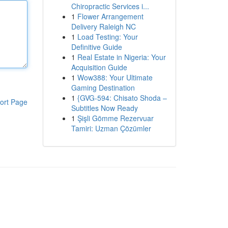
Chiropractic Services i...
1
Flower Arrangement
Delivery Raleigh NC
1
Load Testing: Your
Definitive Guide
1
Real Estate in Nigeria: Your
Acquisition Guide
1
Wow388: Your Ultimate
Gaming Destination
1
{GVG-594: Chisato Shoda –
ort Page
Subtitles Now Ready
1
Şişli Gömme Rezervuar
Tamiri: Uzman Çözümler