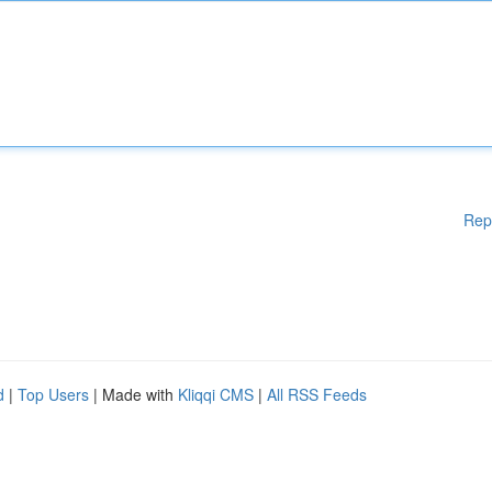
Rep
d
|
Top Users
| Made with
Kliqqi CMS
|
All RSS Feeds