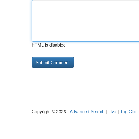
HTML is disabled
Copyright © 2026 |
Advanced Search
|
Live
|
Tag Clou