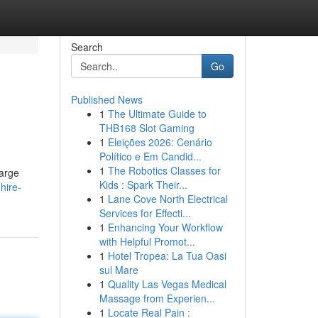
Search
Go
Published News
1
The Ultimate Guide to
THB168 Slot Gaming
1
Eleições 2026: Cenário
Político e Em Candid...
1
The Robotics Classes for
large
Kids : Spark Their...
hire-
1
Lane Cove North Electrical
Services for Effecti...
1
Enhancing Your Workflow
with Helpful Promot...
1
Hotel Tropea: La Tua Oasi
sul Mare
1
Quality Las Vegas Medical
Massage from Experien...
1
Locate Real Pain :