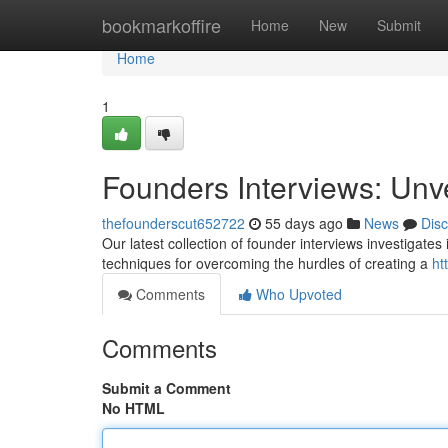
Home
bookmarkoffire
Home
New
Submit
Home
1
Founders Interviews: Unv
thefounderscut652722
55 days ago
News
Dis
Our latest collection of founder interviews investigates
techniques for overcoming the hurdles of creating a
ht
Comments
Who Upvoted
Comments
Submit a Comment
No HTML