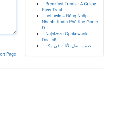
1
Breakfast Treats : A Crispy
Easy Treat
1
nohuwin – Đăng Nhập
Nhanh, Khám Phá Kho Game
Đ...
1
Najniższe Opakowania -
Deal.pl!
1
خدمات نقل الأثاث في مكة
ort Page