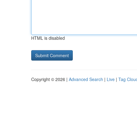
HTML is disabled
Copyright © 2026 |
Advanced Search
|
Live
|
Tag Clou