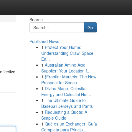
Search
Go
Published News
1
Protect Your Home:
Understanding Crawl Space
En...
1
Australian Amino Acid
Supplier: Your Location f...
effective
1
{Frontier Markets: The New
Prospect for Specu...
1
Divine Mage: Celestial
Energy and Celestial Her...
1
The Ultimate Guide to
Baseball Jerseys and Pants
1
Requesting a Quote: A
Simple Guide
1
Qué es un Exchanger: Guía
Completa para Princip...