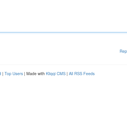
Rep
d
|
Top Users
| Made with
Kliqqi CMS
|
All RSS Feeds