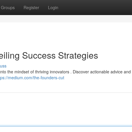
Groups
Register
Login
eiling Success Strategies
cuss
 into the mindset of thriving innovators . Discover actionable advice and 
tps://medium.com/the-founders-cut