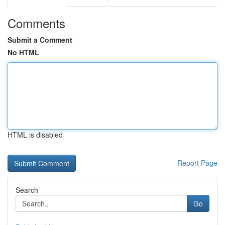
Comments
Submit a Comment
No HTML
HTML is disabled
Report Page
Search
Go