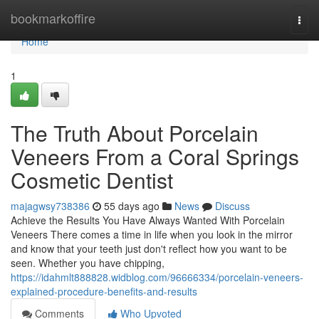
Home
bookmarkoffire
Togg
navi
Home
1
The Truth About Porcelain
Veneers From a Coral Springs
Cosmetic Dentist
majagwsy738386
55 days ago
News
Discuss
Achieve the Results You Have Always Wanted With Porcelain
Veneers There comes a time in life when you look in the mirror
and know that your teeth just don't reflect how you want to be
seen. Whether you have chipping,
https://idahmlt888828.widblog.com/96666334/porcelain-veneers-
explained-procedure-benefits-and-results
Comments
Who Upvoted