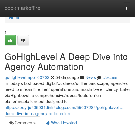
Home
bookmarkoffire
Togg
navi
Home
1
GoHighLevel A Deep Dive into
Agency Automation
gohighlevel-app100702
54 days ago
News
Discuss
In today's fast-paced digital/business/online landscape, agencies
need to streamline their operations and maximize efficiency. Enter
GoHighLevel, a comprehensive/robust/feature-rich
platform/solution/tool designed to
https://zoeyrju435031.link4blogs.com/55037284/gohighlevel-a-
deep-dive-into-agency-automation
Comments
Who Upvoted