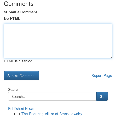
Comments
Submit a Comment
No HTML
HTML is disabled
Report Page
Search
Go
Published News
1
The Enduring Allure of Brass Jewelry