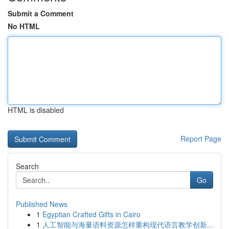
Submit a Comment
No HTML
HTML is disabled
Report Page
Search
Go
Published News
1
Egyptian Crafted Gifts in Cairo
1
人工智能与海量语料资源怎样重构现代语言教学创新...