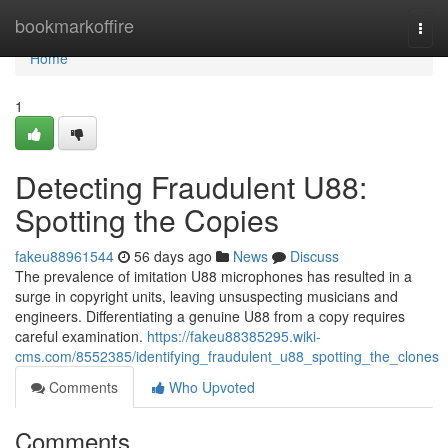
Home
bookmarkoffire
Togg
navi
Home
1
Detecting Fraudulent U88:
Spotting the Copies
fakeu88961544
56 days ago
News
Discuss
The prevalence of imitation U88 microphones has resulted in a
surge in copyright units, leaving unsuspecting musicians and
engineers. Differentiating a genuine U88 from a copy requires
careful examination.
https://fakeu88385295.wiki-
cms.com/8552385/identifying_fraudulent_u88_spotting_the_clones
Comments
Who Upvoted
Comments