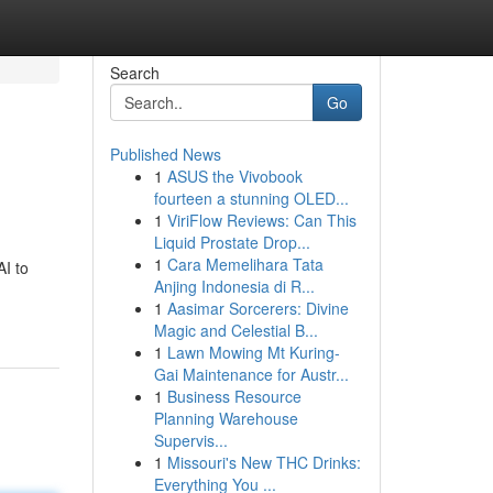
Search
Go
Published News
1
ASUS the Vivobook
fourteen a stunning OLED...
1
ViriFlow Reviews: Can This
Liquid Prostate Drop...
1
Cara Memelihara Tata
AI to
Anjing Indonesia di R...
1
Aasimar Sorcerers: Divine
Magic and Celestial B...
1
Lawn Mowing Mt Kuring-
Gai Maintenance for Austr...
1
Business Resource
Planning Warehouse
Supervis...
1
Missouri's New THC Drinks:
Everything You ...