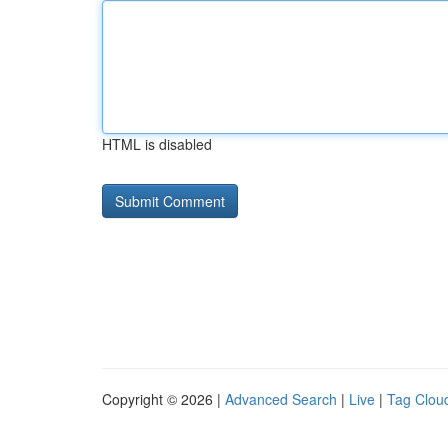
HTML is disabled
Copyright © 2026 |
Advanced Search
|
Live
|
Tag Clou