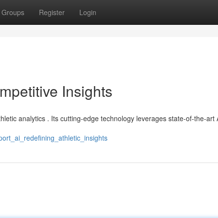
Groups
Register
Login
mpetitive Insights
hletic analytics . Its cutting-edge technology leverages state-of-the-art 
rt_ai_redefining_athletic_insights