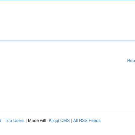
Rep
d
|
Top Users
| Made with
Kliqqi CMS
|
All RSS Feeds