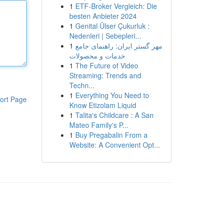
1
ETF-Broker Vergleich: Die
besten Anbieter 2024
1
Genital Ülser Çukurluk :
Nedenleri | Sebepleri...
1
مهر گستر ایران: راهنمای جامع
خدمات و محصولات
1
The Future of Video
Streaming: Trends and
Techn...
1
Everything You Need to
ort Page
Know Etizolam Liquid
1
Talita's Childcare : A San
Mateo Family's P...
1
Buy Pregabalin From a
Website: A Convenient Opt...