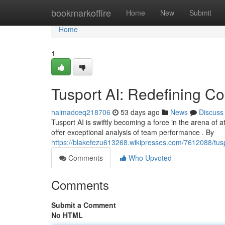
Home
bookmarkoffire
Home
New
Submit
Home
1
Tusport AI: Redefining Co
haimadceq218706
53 days ago
News
Discuss
Tusport AI is swiftly becoming a force in the arena of at
offer exceptional analysis of team performance . By
https://blakefezu613268.wikipresses.com/7612088/tuspo
Comments
Who Upvoted
Comments
Submit a Comment
No HTML