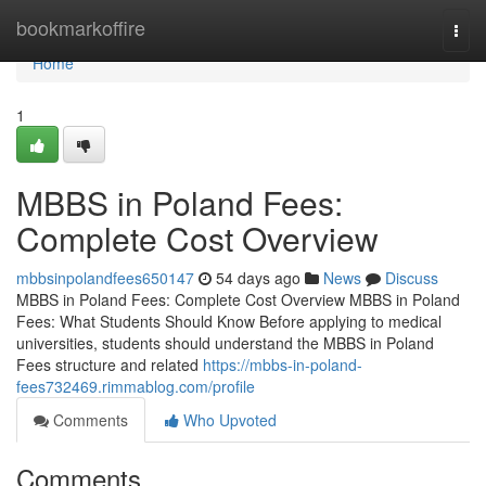
Home
bookmarkoffire
Togg
navi
Home
1
MBBS in Poland Fees:
Complete Cost Overview
mbbsinpolandfees650147
54 days ago
News
Discuss
MBBS in Poland Fees: Complete Cost Overview MBBS in Poland
Fees: What Students Should Know Before applying to medical
universities, students should understand the MBBS in Poland
Fees structure and related
https://mbbs-in-poland-
fees732469.rimmablog.com/profile
Comments
Who Upvoted
Comments