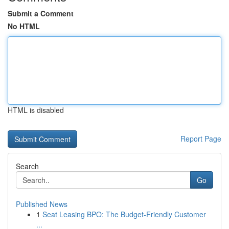
Submit a Comment
No HTML
HTML is disabled
Report Page
Search
Go
Published News
1
Seat Leasing BPO: The Budget-Friendly Customer
...