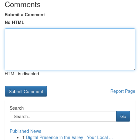
Comments
Submit a Comment
No HTML
HTML is disabled
Report Page
Search
Go
Published News
1
Digital Presence in the Valley : Your Local ...