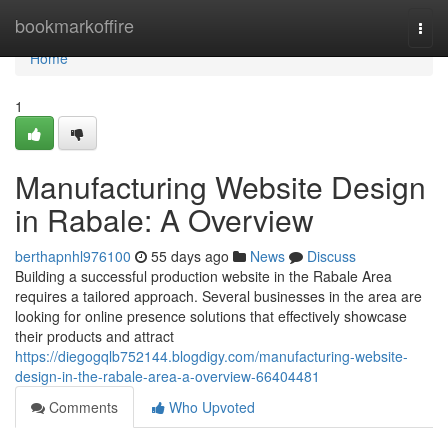
Home
bookmarkoffire
Togg
navi
Home
1
Manufacturing Website Design
in Rabale: A Overview
berthapnhl976100
55 days ago
News
Discuss
Building a successful production website in the Rabale Area
requires a tailored approach. Several businesses in the area are
looking for online presence solutions that effectively showcase
their products and attract
https://diegogqlb752144.blogdigy.com/manufacturing-website-
design-in-the-rabale-area-a-overview-66404481
Comments
Who Upvoted