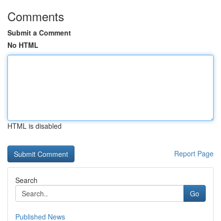
Comments
Submit a Comment
No HTML
HTML is disabled
Report Page
Search
Go
Published News