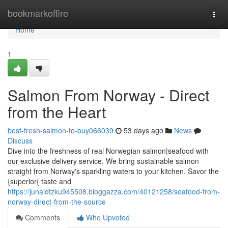
Home
bookmarkoffire
Togg
navi
Home
1
Salmon From Norway - Direct
from the Heart
best-fresh-salmon-to-buy066039
53 days ago
News
Discuss
Dive into the freshness of real Norwegian salmon|seafood with
our exclusive delivery service. We bring sustainable salmon
straight from Norway's sparkling waters to your kitchen. Savor the
{superior{ taste and
https://junaidtzku945508.bloggazza.com/40121258/seafood-from-
norway-direct-from-the-source
Comments
Who Upvoted