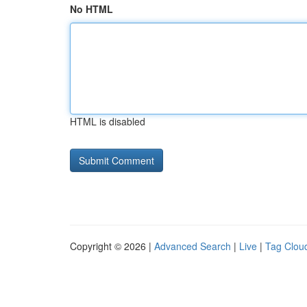
No HTML
HTML is disabled
Copyright © 2026 |
Advanced Search
|
Live
|
Tag Clou