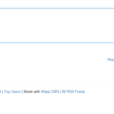
Rep
d
|
Top Users
| Made with
Kliqqi CMS
|
All RSS Feeds