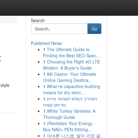
Search
Go
Published News
1
The Ultimate Guide to
t
Finding the Best SEO Spec...
1
Choosing the Right 4G LTE
Modem: A Buyer's Guide
1
88i Casino: Your Ultimate
Online Gaming Destina...
style
1
What ris capacitive bushing
means for dry elect...
1
המדריך המלא לשחזור מידע
מדיסק קשיח
1
White Turkey Varieties: A
Thorough Guide
1
{Revitalize Your Energy :
Buy NAD+ PEN 500mg...
1
아네론 니스캡: 멀미 걱정 끝,