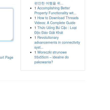
편안한 여행을 위...
1
Accomplishing Better
Property Functionality wit...
1
How to Download Threads
Videos: A Complete Guide
1
Thức Uống Bú Cặc : Loại
Độc Đáo Giải Khát
1
Revolutionary
advancements in connectivity
syst...
1
Woreczki strunowe
55x55cm – idealne do
ort Page
pakowania?