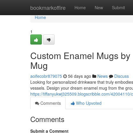
Home
bookmarkoffire
Home
New
Submit
Home
1
Custom Enamel Mugs by 
Mug
aoifecobr879075
56 days ago
News
Discuss
Looking for personalized drinkware that truly embodie
vessels. Design your dream enamel mug from the grou
https://tiffanyukwj325509.blogscribble.com/4200411
Comments
Who Upvoted
Comments
Submit a Comment