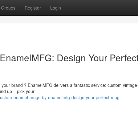
Groups
Register
Login
EnamelMFG: Design Your Perfec
s your brand ? EnamelMFG delivers a fantastic service: custom vintage-
nd up – pick your
0/custom-enamel-mugs-by-enamelmfg-design-your-perfect-mug