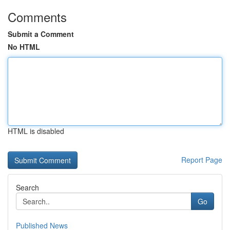
Comments
Submit a Comment
No HTML
HTML is disabled
Report Page
Search
Go
Published News