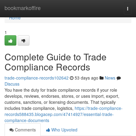
Home
bookmarkoffire
Togg
navi
Home
1
Complete Guide to Trade
Compliance Records
trade-compliance-records102642
53 days ago
News
Discuss
You have the duty for trade compliance records if your role
develops, reviews, endorses, stores, or uses import, export,
customs, sanctions, or licensing documents. That typically
includes trade compliance, logistics,
https://trade-compliance-
records588435.blogacep.com/47414927/essential-trade-
compliance-documents
Comments
Who Upvoted