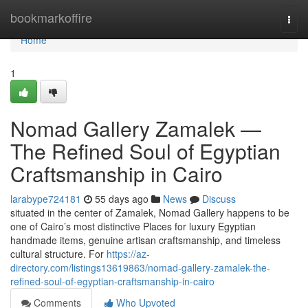
Home
bookmarkoffire
Togg
navi
Home
1
Nomad Gallery Zamalek —
The Refined Soul of Egyptian
Craftsmanship in Cairo
larabype724181
55 days ago
News
Discuss
situated in the center of Zamalek, Nomad Gallery happens to be
one of Cairo’s most distinctive Places for luxury Egyptian
handmade items, genuine artisan craftsmanship, and timeless
cultural structure. For
https://az-
directory.com/listings13619863/nomad-gallery-zamalek-the-
refined-soul-of-egyptian-craftsmanship-in-cairo
Comments
Who Upvoted