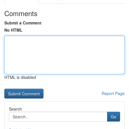
Comments
Submit a Comment
No HTML
HTML is disabled
Report Page
Search
Go