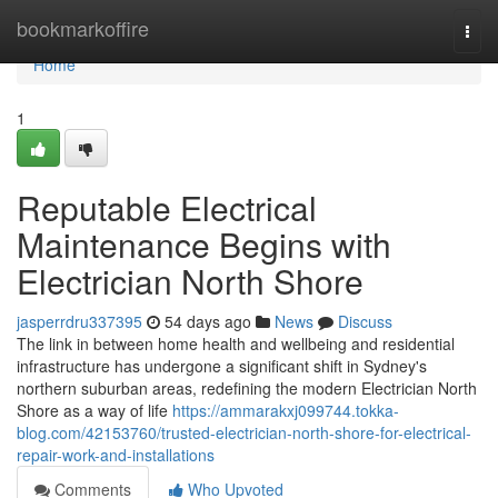
Home
bookmarkoffire
Togg
navi
Home
1
Reputable Electrical
Maintenance Begins with
Electrician North Shore
jasperrdru337395
54 days ago
News
Discuss
The link in between home health and wellbeing and residential
infrastructure has undergone a significant shift in Sydney's
northern suburban areas, redefining the modern Electrician North
Shore as a way of life
https://ammarakxj099744.tokka-
blog.com/42153760/trusted-electrician-north-shore-for-electrical-
repair-work-and-installations
Comments
Who Upvoted