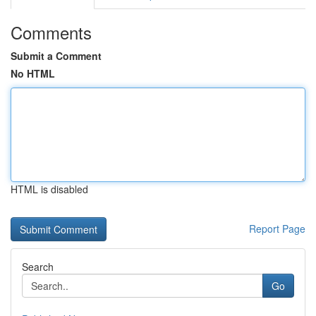
Comments
Submit a Comment
No HTML
HTML is disabled
Report Page
Search
Go