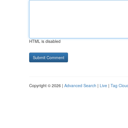
HTML is disabled
Copyright © 2026 |
Advanced Search
|
Live
|
Tag Clou