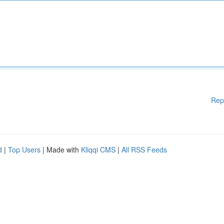
Rep
d
|
Top Users
| Made with
Kliqqi CMS
|
All RSS Feeds