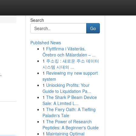
Search
Go
Published News
1
Flyttfirma i Västerås,
Örebro och Mälardalen – ...
1
주소킹 : 새로운 주소 데이터
시스템 시대의 ...
1
Reviewing my new support
,
system
1
Unlocking Profits: Your
Guide to Liquidation Pa...
1
The Shark P Beam Device
Sale: A Limited L...
1
The Fiery Oath: A Tiefling
Paladin's Tale
1
The Power of Research
Peptides: A Beginner's Guide
1
Maintaining Optimal