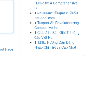
Humidity: A Comprehensive
G...
1
ผลบอลสด: ข้อมูลครบมือกับ
7m-goal.com
1
Tusport AI: Revolutionizing
Competitive Ins...
1
Club 24 : Sàn Giải Trí hàng
đầu Việt Nam
1
123b: Hướng Dẫn Đăng
Nhập Chi Tiết và Cập Nhật
ort Page