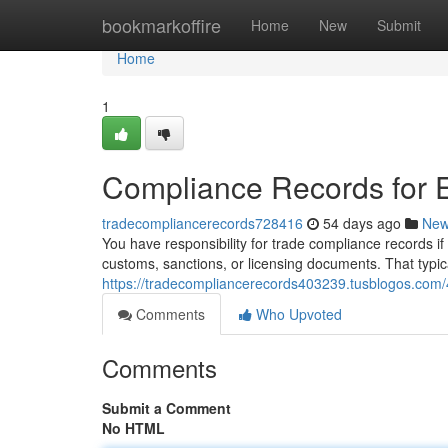
Home
bookmarkoffire
Home
New
Submit
Home
1
Compliance Records for 
tradecompliancerecords728416
54 days ago
Ne
You have responsibility for trade compliance records if
customs, sanctions, or licensing documents. That typic
https://tradecompliancerecords403239.tusblogos.com
Comments
Who Upvoted
Comments
Submit a Comment
No HTML