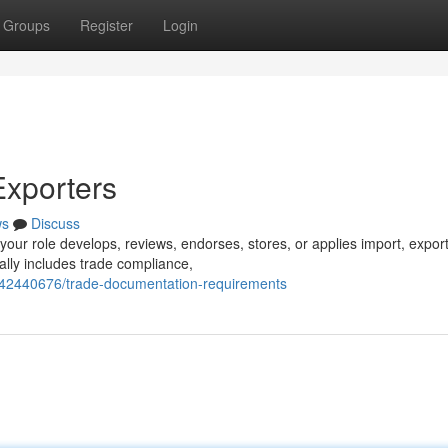
Groups
Register
Login
Exporters
ws
Discuss
 your role develops, reviews, endorses, stores, or applies import, export
ally includes trade compliance,
/42440676/trade-documentation-requirements