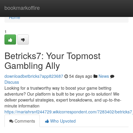
Home
bookmarkoffire
Home
1
Betricks7: Your Topmost
Gambling Ally
downloadbetbricks7app823687
54 days ago
News
Discuss
Looking for a trustworthy way to boost your game betting
adventure? Our platform is built to be your go-to solution! We
deliver powerful strategies, expert breakdowns, and up-to-the-
minute information
https://mariahrsnf244729.wikicorrespondent.com/7283402/betrick
Comments
Who Upvoted