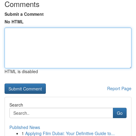
Comments
Submit a Comment
No HTML
HTML is disabled
Report Page
Search
Go
Published News
1
Applying Film Dubai: Your Definitive Guide to...