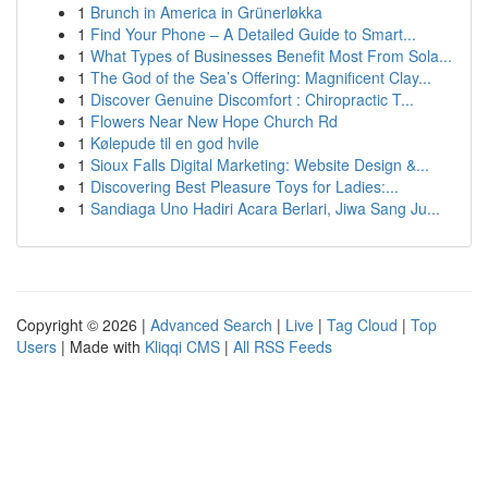
1
Brunch in America in Grünerløkka
1
Find Your Phone – A Detailed Guide to Smart...
1
What Types of Businesses Benefit Most From Sola...
1
The God of the Sea’s Offering: Magnificent Clay...
1
Discover Genuine Discomfort : Chiropractic T...
1
Flowers Near New Hope Church Rd
1
Kølepude til en god hvile
1
Sioux Falls Digital Marketing: Website Design &...
1
Discovering Best Pleasure Toys for Ladies:...
1
Sandiaga Uno Hadiri Acara Berlari, Jiwa Sang Ju...
Copyright © 2026 |
Advanced Search
|
Live
|
Tag Cloud
|
Top
Users
| Made with
Kliqqi CMS
|
All RSS Feeds