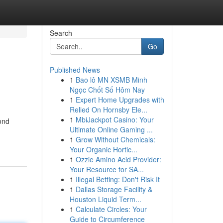
Search
Go
Published News
1
Bao lô MN XSMB Minh
Ngọc Chốt Số Hôm Nay
1
Expert Home Upgrades with
Relied On Hornsby Ele...
1
MbiJackpot Casino: Your
ond
Ultimate Online Gaming ...
1
Grow Without Chemicals:
Your Organic Hortic...
1
Ozzie Amino Acid Provider:
Your Resource for SA...
1
Illegal Betting: Don't Risk It
1
Dallas Storage Facility &
Houston Liquid Term...
1
Calculate Circles: Your
Guide to Circumference