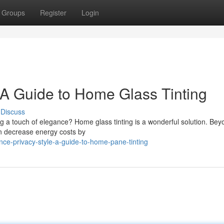
Groups
Register
Login
 A Guide to Home Glass Tinting
Discuss
g a touch of elegance? Home glass tinting is a wonderful solution. Bey
an decrease energy costs by
ce-privacy-style-a-guide-to-home-pane-tinting