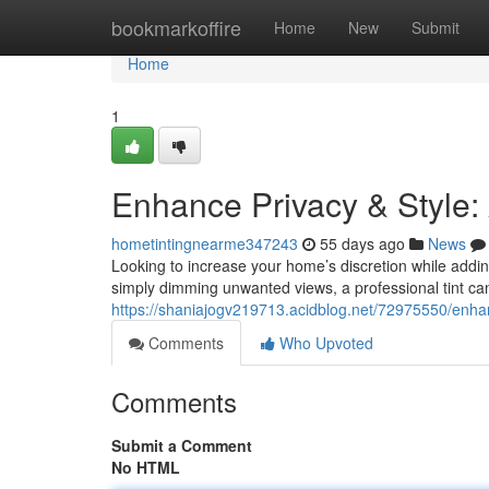
Home
bookmarkoffire
Home
New
Submit
Home
1
Enhance Privacy & Style:
hometintingnearme347243
55 days ago
News
Looking to increase your home’s discretion while addin
simply dimming unwanted views, a professional tint c
https://shaniajogv219713.acidblog.net/72975550/enhan
Comments
Who Upvoted
Comments
Submit a Comment
No HTML