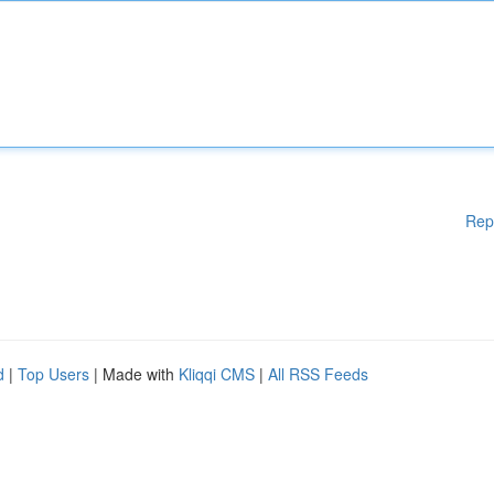
Rep
d
|
Top Users
| Made with
Kliqqi CMS
|
All RSS Feeds