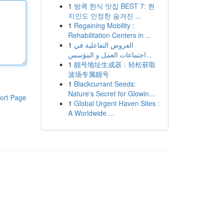
1
방콕 한식 맛집 BEST 7: 현
지인도 인정한 숨겨진 ...
1
Regaining Mobility :
Rehabilitation Centers in ...
1
العروض التفاعلية في
اجتماعات العمل و المؤسس...
1
靓号地址生成器：轻松获取
波场专属靓号
1
Blackcurrant Seeds:
Nature's Secret for Glowin...
ort Page
1
Global Urgent Haven Sites :
A Worldwide ...