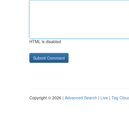
HTML is disabled
Copyright © 2026 |
Advanced Search
|
Live
|
Tag Clou