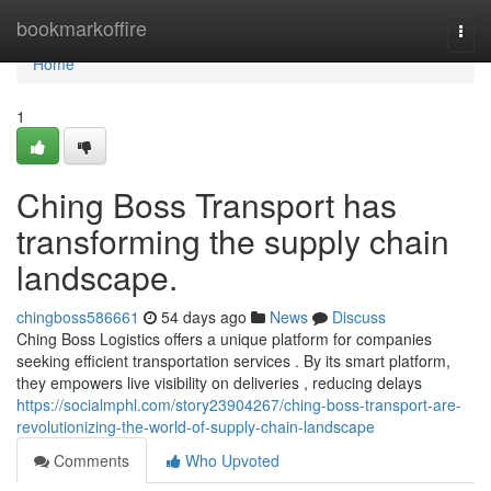
Home
bookmarkoffire
Togg
navi
Home
1
Ching Boss Transport has
transforming the supply chain
landscape.
chingboss586661
54 days ago
News
Discuss
Ching Boss Logistics offers a unique platform for companies
seeking efficient transportation services . By its smart platform,
they empowers live visibility on deliveries , reducing delays
https://socialmphl.com/story23904267/ching-boss-transport-are-
revolutionizing-the-world-of-supply-chain-landscape
Comments
Who Upvoted