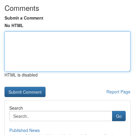
Comments
Submit a Comment
No HTML
HTML is disabled
Report Page
Search
Go
Published News