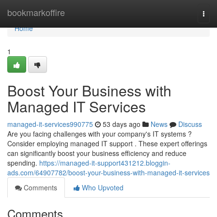
Home
bookmarkoffire
Togg
navi
Home
1
Boost Your Business with
Managed IT Services
managed-it-services990775
53 days ago
News
Discuss
Are you facing challenges with your company's IT systems ?
Consider employing managed IT support . These expert offerings
can significantly boost your business efficiency and reduce
spending.
https://managed-it-support431212.bloggin-
ads.com/64907782/boost-your-business-with-managed-it-services
Comments
Who Upvoted
Comments