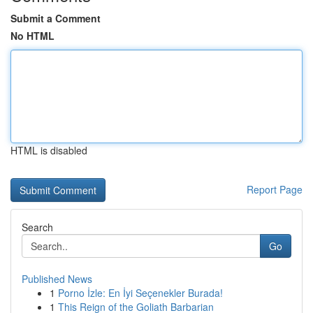
Submit a Comment
No HTML
HTML is disabled
Report Page
Search
Go
Published News
1
Porno İzle: En İyi Seçenekler Burada!
1
This Reign of the Goliath Barbarian