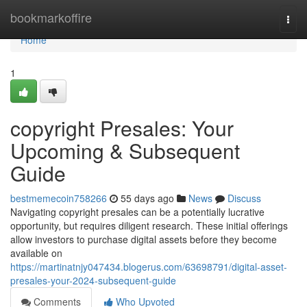
Home
bookmarkoffire
Togg
navi
Home
1
copyright Presales: Your
Upcoming & Subsequent
Guide
bestmemecoin758266
55 days ago
News
Discuss
Navigating copyright presales can be a potentially lucrative
opportunity, but requires diligent research. These initial offerings
allow investors to purchase digital assets before they become
available on
https://martinatnjy047434.blogerus.com/63698791/digital-asset-
presales-your-2024-subsequent-guide
Comments
Who Upvoted