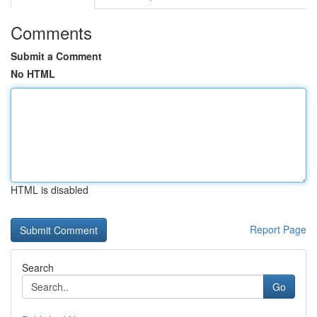
Comments
Submit a Comment
No HTML
HTML is disabled
Report Page
Search
Go