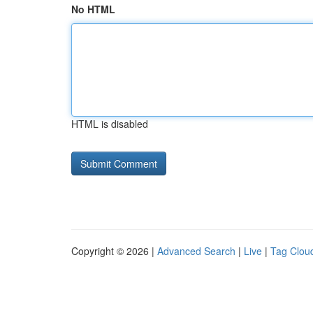
No HTML
HTML is disabled
Copyright © 2026 |
Advanced Search
|
Live
|
Tag Clou