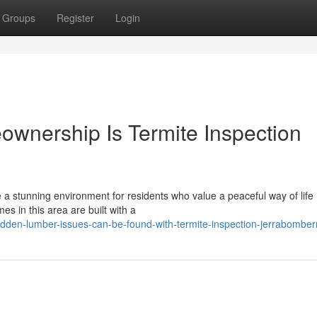
Groups
Register
Login
ownership Is Termite Inspection
 a stunning environment for residents who value a peaceful way of life
mes in this area are built with a
dden-lumber-issues-can-be-found-with-termite-inspection-jerrabomber