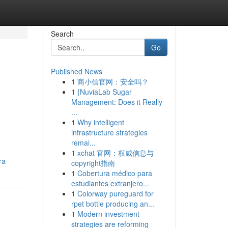
Search
Go
Published News
1
商小信官网：安全吗？
1
{NuviaLab Sugar
Management: Does it Really
...
1
Why intelligent
infrastructure strategies
remai...
1
xchat 官网：权威信息与
ra
copyright指南
1
Cobertura médico para
estudiantes extranjero...
1
Colorway pureguard for
rpet bottle producing an...
1
Modern investment
strategies are reforming