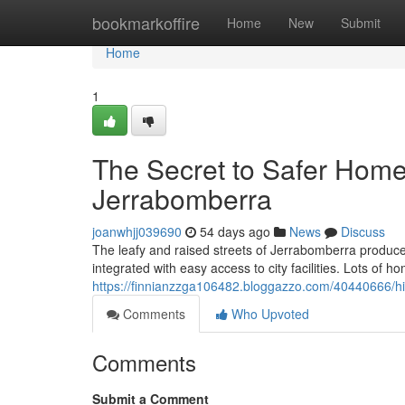
Home
bookmarkoffire
Home
New
Submit
Home
1
The Secret to Safer Home
Jerrabomberra
joanwhjj039690
54 days ago
News
Discuss
The leafy and raised streets of Jerrabomberra produce
integrated with easy access to city facilities. Lots of ho
https://finnianzzga106482.bloggazzo.com/40440666/hi
Comments
Who Upvoted
Comments
Submit a Comment