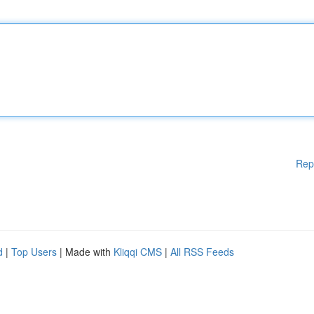
Rep
d
|
Top Users
| Made with
Kliqqi CMS
|
All RSS Feeds