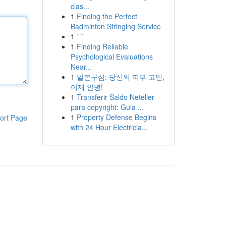
clas...
1
Finding the Perfect
Badminton Stringing Service
1
```
1
Finding Reliable
Psychological Evaluations
Near...
1
일본구심: 당신의 피부 고민,
이제 안녕!
1
Transferir Saldo Neteller
para copyright: Guia ...
1
Property Defense Begins
ort Page
with 24 Hour Electricia...