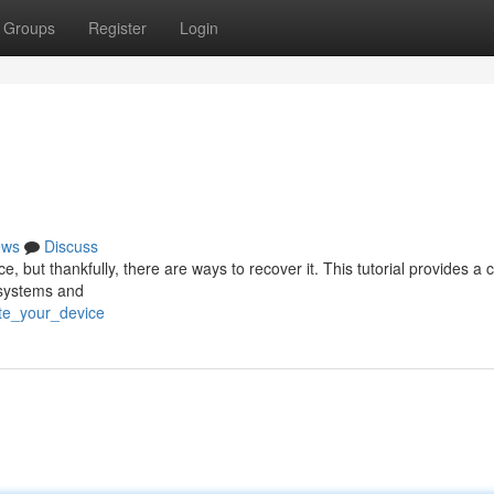
Groups
Register
Login
ews
Discuss
 but thankfully, there are ways to recover it. This tutorial provides a
 systems and
ate_your_device