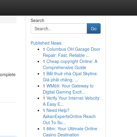
Search
Go
Published News
1
Columbus OH Garage Door
Repair: Fast, Reliable ...
1
Cheap copyright Online: A
Comprehensive Guide
1
Bắt thuê nhà Opal Skyline:
 complete
Giá phải chăng, ...
1
WM69: Your Gateway to
Digital Gaming Excit...
1
Verify Your Internet Velocity:
A Easy E...
1
Need Help?
AskanExpertsOnline Reach
Out To Su...
1
88m: Your Ultimate Online
Casino Destination