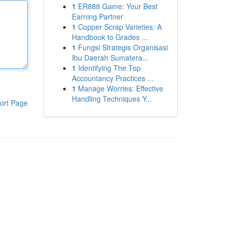
1
ER888 Game: Your Best
Earning Partner
1
Copper Scrap Varieties: A
Handbook to Grades ...
1
Fungsi Strategis Organisasi
Ibu Daerah Sumatera...
1
Identifying The Top
Accountancy Practices ...
1
Manage Worries: Effective
Handling Techniques Y...
ort Page