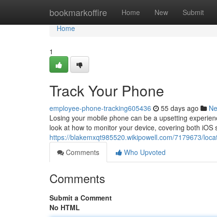
Home
bookmarkoffire
Home
New
Submit
Home
1
Track Your Phone
employee-phone-tracking605436
55 days ago
N
Losing your mobile phone can be a upsetting experience,
look at how to monitor your device, covering both iOS
https://blakemxqt985520.wikipowell.com/7179673/loc
Comments
Who Upvoted
Comments
Submit a Comment
No HTML