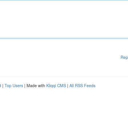
Rep
d
|
Top Users
| Made with
Kliqqi CMS
|
All RSS Feeds