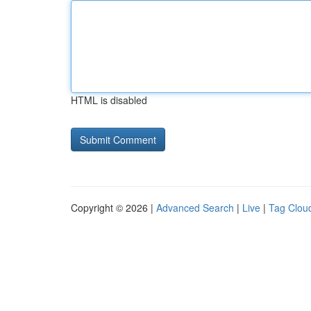
HTML is disabled
Copyright © 2026 |
Advanced Search
|
Live
|
Tag Clou