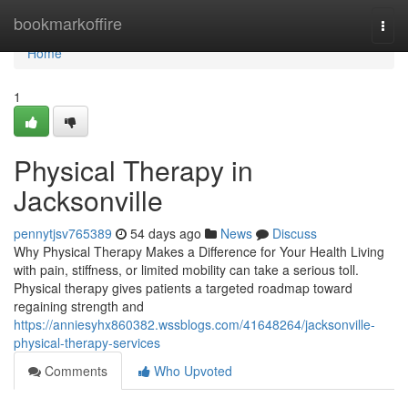
Home
bookmarkoffire
Togg
navi
Home
1
Physical Therapy in
Jacksonville
pennytjsv765389
54 days ago
News
Discuss
Why Physical Therapy Makes a Difference for Your Health Living
with pain, stiffness, or limited mobility can take a serious toll.
Physical therapy gives patients a targeted roadmap toward
regaining strength and
https://anniesyhx860382.wssblogs.com/41648264/jacksonville-
physical-therapy-services
Comments
Who Upvoted