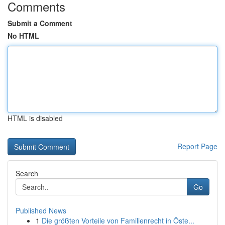
Comments
Submit a Comment
No HTML
HTML is disabled
Report Page
Search
Go
Published News
1
Die größten Vorteile von Familienrecht in Öste...