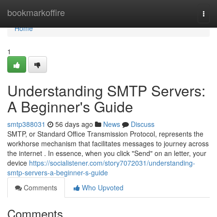
Home
bookmarkoffire
Togg
navi
Home
1
Understanding SMTP Servers:
A Beginner's Guide
smtp388031
56 days ago
News
Discuss
SMTP, or Standard Office Transmission Protocol, represents the
workhorse mechanism that facilitates messages to journey across
the internet . In essence, when you click "Send" on an letter, your
device
https://socialistener.com/story7072031/understanding-
smtp-servers-a-beginner-s-guide
Comments
Who Upvoted
Comments