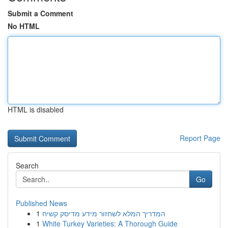
Submit a Comment
No HTML
HTML is disabled
Report Page
Search
Go
Published News
1
המדריך המלא לשחזור מידע מדיסק קשיח
1
White Turkey Varieties: A Thorough Guide