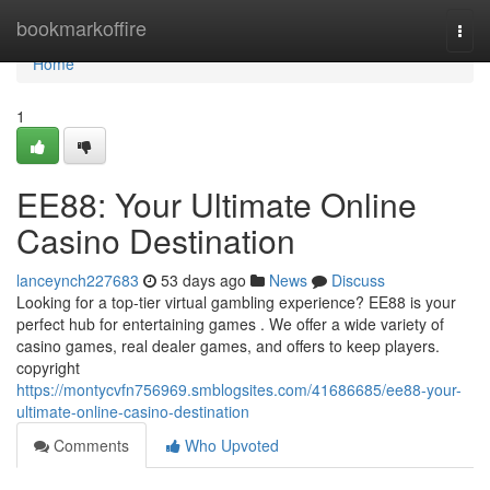
Home
bookmarkoffire
Togg
navi
Home
1
EE88: Your Ultimate Online
Casino Destination
lanceynch227683
53 days ago
News
Discuss
Looking for a top-tier virtual gambling experience? EE88 is your
perfect hub for entertaining games . We offer a wide variety of
casino games, real dealer games, and offers to keep players.
copyright
https://montycvfn756969.smblogsites.com/41686685/ee88-your-
ultimate-online-casino-destination
Comments
Who Upvoted