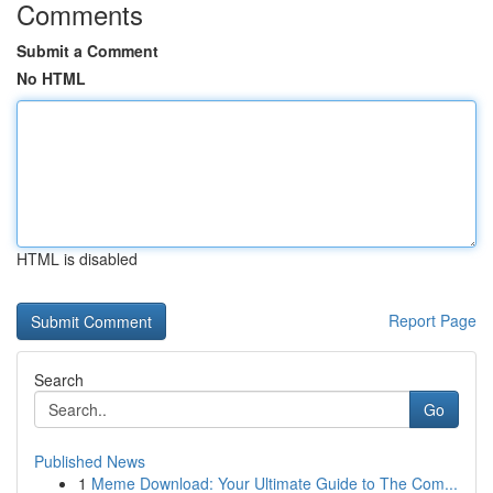
Comments
Submit a Comment
No HTML
HTML is disabled
Report Page
Search
Go
Published News
1
Meme Download: Your Ultimate Guide to The Com...