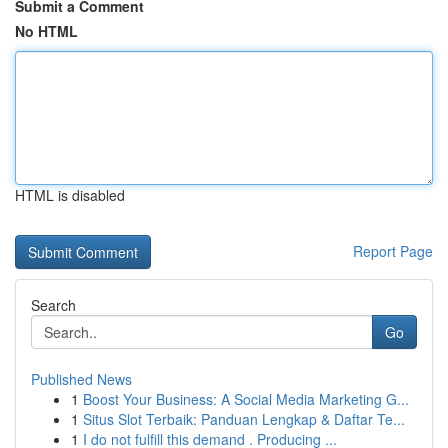
Submit a Comment
No HTML
HTML is disabled
Report Page
Search
Go
Published News
1
Boost Your Business: A Social Media Marketing G...
1
Situs Slot Terbaik: Panduan Lengkap & Daftar Te...
1
I do not fulfill this demand . Producing ...