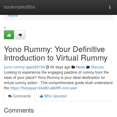
Home
bookmarkoffire
Togg
navi
Home
1
Yono Rummy: Your Definitive
Introduction to Virtual Rummy
yono-rummy-app283799
55 days ago
News
Discuss
Looking to experience the engaging pastime of rummy from the
ease of your place? Yono Rummy is your ideal destination for
virtual rummy action . This comprehensive guide shall understand
the
https://theospye124480.wikififfi.com/user
Comments
Who Upvoted
Comments