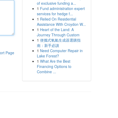
of exclusive funding a...
1
Fund administration expert
services for hedge f...
1
Relied On Residential
Assistance With Croydon W...
1
Heart of the Land: A
Journey Through Custom
1
便攜式氧氣生成器選購指
南：新手必讀
1
Need Computer Repair in
ort Page
Lake Forest?
1
What Are the Best
Financing Options to
Combine ...