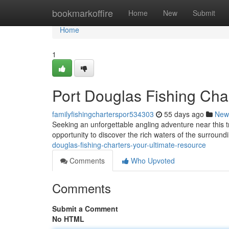
Home
bookmarkoffire
Home
New
Submit
Home
1
Port Douglas Fishing Char
familyfishingcharterspor534303
55 days ago
New
Seeking an unforgettable angling adventure near this tr
opportunity to discover the rich waters of the surroun
douglas-fishing-charters-your-ultimate-resource
Comments
Who Upvoted
Comments
Submit a Comment
No HTML