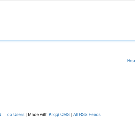
Rep
d
|
Top Users
| Made with
Kliqqi CMS
|
All RSS Feeds