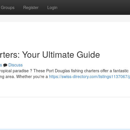
Groups
Register
Login
ters: Your Ultimate Guide
s
Discuss
opical paradise ? These Port Douglas fishing charters offer a fantastic
ding area. Whether you're a
https://swiss-directory.com/listings1137067/