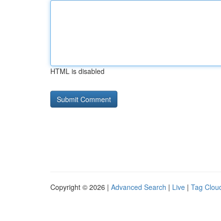
HTML is disabled
Copyright © 2026 |
Advanced Search
|
Live
|
Tag Clou