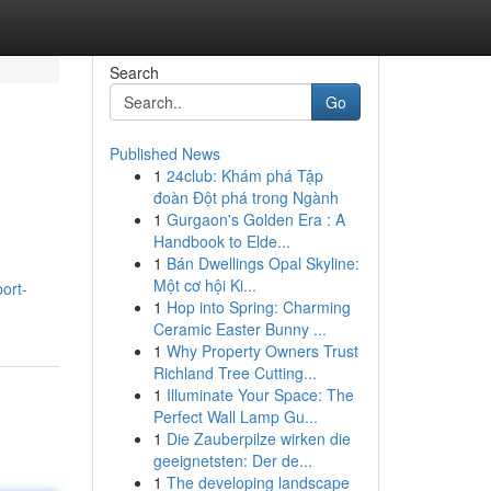
Search
Go
Published News
1
24club: Khám phá Tập
đoàn Đột phá trong Ngành
1
Gurgaon's Golden Era : A
Handbook to Elde...
1
Bán Dwellings Opal Skyline:
Một cơ hội Ki...
port-
1
Hop into Spring: Charming
Ceramic Easter Bunny ...
1
Why Property Owners Trust
Richland Tree Cutting...
1
Illuminate Your Space: The
Perfect Wall Lamp Gu...
1
Die Zauberpilze wirken die
geeignetsten: Der de...
1
The developing landscape