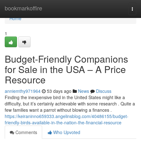
Home
bookmarkoffire
Togg
navi
Home
1
Budget-Friendly Companions
for Sale in the USA – A Price
Resource
anniemthy971964
53 days ago
News
Discuss
Finding the inexpensive bird in the United States might like a
difficulty, but it’s certainly achievable with some research . Quite a
few families want a parrot without blowing a finances .
https://keiraninno659333.angelinsblog.com/40486155/budget-
friendly-birds-available-in-the-nation-the-financial-resource
Comments
Who Upvoted