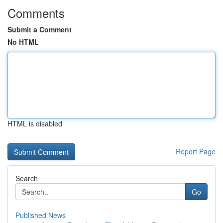
Comments
Submit a Comment
No HTML
HTML is disabled
Report Page
Search
Go
Published News