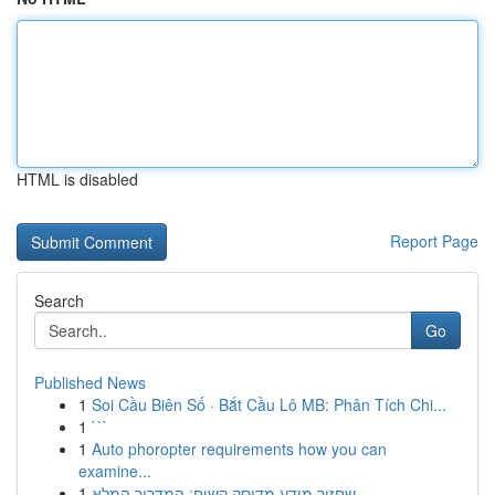
HTML is disabled
Report Page
Search
Go
Published News
1
Soi Cầu Biên Số · Bắt Cầu Lô MB: Phân Tích Chi...
1
```
1
Auto phoropter requirements how you can
examine...
1
שחזור מידע מדיסק קשיח: המדריך המלא