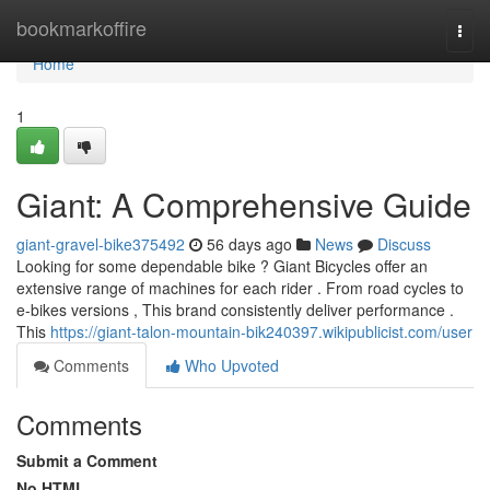
Home
bookmarkoffire
Togg
navi
Home
1
Giant: A Comprehensive Guide
giant-gravel-bike375492
56 days ago
News
Discuss
Looking for some dependable bike ? Giant Bicycles offer an
extensive range of machines for each rider . From road cycles to
e-bikes versions , This brand consistently deliver performance .
This
https://giant-talon-mountain-bik240397.wikipublicist.com/user
Comments
Who Upvoted
Comments
Submit a Comment
No HTML