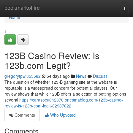
Home
bookmarkoffire
Togg
navi
Home
1
123B Casino Review: Is
123b.com Legit?
gregorytpwl355562
54 days ago
News
Discuss
The question of whether 123-B gaming site at the website is
reputable is a widespread concern for potential players. Our
review shows that while 123B offers a selection of betting options ,
several
https://carasocu042376.onesmablog.com/123b-casino-
review-is-123b-com-legit-82987622
Comments
Who Upvoted
Comments