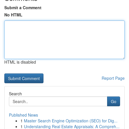
Submit a Comment
No HTML
HTML is disabled
Report Page
Search
Go
Published News
1
Master Search Engine Optimization (SEO) for Dig...
1
Understanding Real Estate Appraisals: A Compreh...