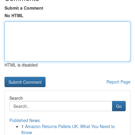
Submit a Comment
No HTML
HTML is disabled
Report Page
Search
Go
Published News
1
Amazon Returns Pallets UK: What You Need to
Know