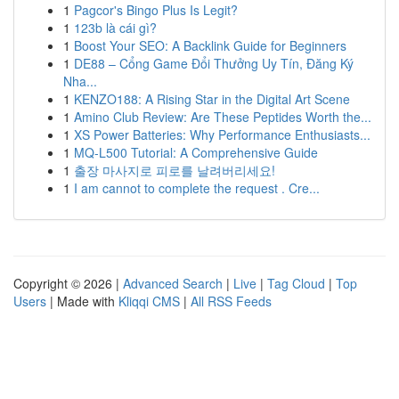
1
Pagcor's Bingo Plus Is Legit?
1
123b là cái gì?
1
Boost Your SEO: A Backlink Guide for Beginners
1
DE88 – Cổng Game Đổi Thưởng Uy Tín, Đăng Ký
Nha...
1
KENZO188: A Rising Star in the Digital Art Scene
1
Amino Club Review: Are These Peptides Worth the...
1
XS Power Batteries: Why Performance Enthusiasts...
1
MQ-L500 Tutorial: A Comprehensive Guide
1
출장 마사지로 피로를 날려버리세요!
1
I am cannot to complete the request . Cre...
Copyright © 2026 |
Advanced Search
|
Live
|
Tag Cloud
|
Top
Users
| Made with
Kliqqi CMS
|
All RSS Feeds