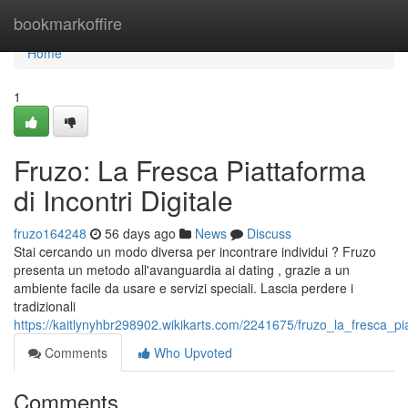
Home
bookmarkoffire
Home
1
Fruzo: La Fresca Piattaforma
di Incontri Digitale
fruzo164248
56 days ago
News
Discuss
Stai cercando un modo diversa per incontrare individui ? Fruzo
presenta un metodo all'avanguardia ai dating , grazie a un
ambiente facile da usare e servizi speciali. Lascia perdere i
tradizionali
https://kaitlynyhbr298902.wikikarts.com/2241675/fruzo_la_fresca_p
Comments
Who Upvoted
Comments